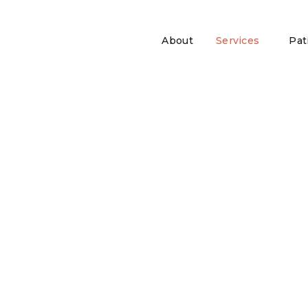
About
Services
Pat