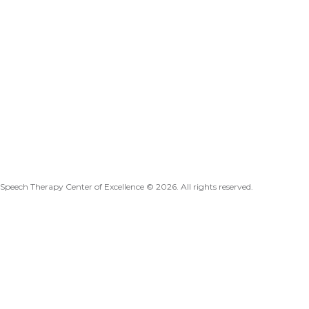
Speech Therapy Center of Excellence © 2026. All rights reserved.