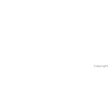
Copyright 