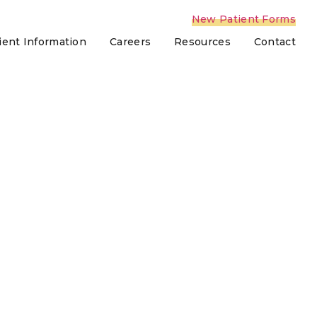
New Patient Forms
ient Information
Careers
Resources
Contact